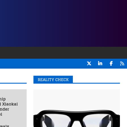
REALITY CHECK
hip
i Xiaokai
under
i
eals