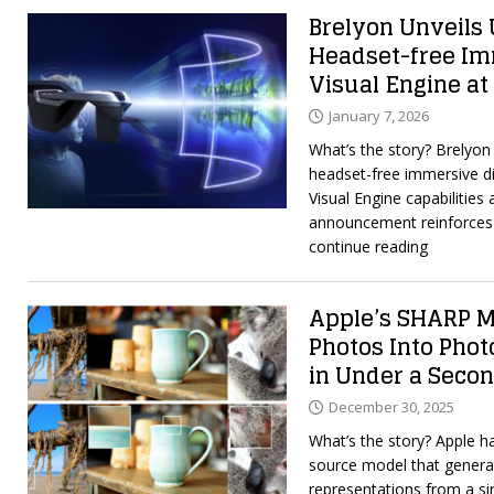
Brelyon Unveils U
Headset-free Im
Visual Engine at
January 7, 2026
What’s the story? Brelyon u
headset-free immersive d
Visual Engine capabilities
announcement reinforces 
continue reading
Apple’s SHARP M
Photos Into Phot
in Under a Seco
December 30, 2025
What’s the story? Apple 
source model that genera
representations from a si