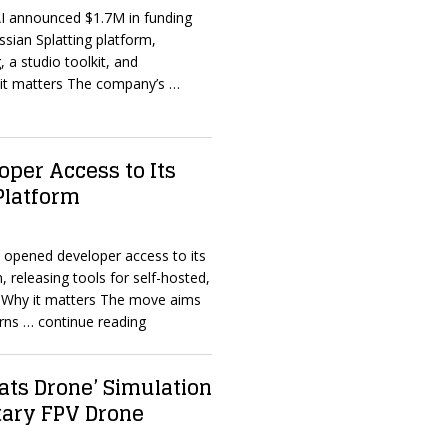
AI announced $1.7M in funding
ssian Splatting platform,
, a studio toolkit, and
y it matters The company’s
…
per Access to Its
 Platform
 opened developer access to its
, releasing tools for self-hosted,
. Why it matters The move aims
erns
… continue reading
fats Drone’ Simulation
itary FPV Drone