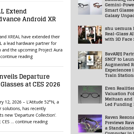
Gemini-Powe
AL Extend
Smart Glasse
Galaxy Unpa
Advance Android XR
shu uemura 
Real-Glass AI
 and XREAL have extended their
with 3D Face
L a lead hardware partner for
 and the upcoming Project Aura
BavAR[t] Part
continue reading
SNCF to Lau
Augmented Re
Experiences 
nveils Departure
Train Station
 Glasses at CES 2026
Even Realitie
Valuation Fo
Meituan and
y 12, 2026 – L’Atitude 52°N, a
Led Funding
 solutions, has recently
ts new ‘Departure Collection’.
Raven Reson
at CES
… continue reading
Previews Rav
a Standalone
Computer in 