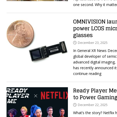
one second. Why it matt
OMNIVISION lau
power LCOS micr
glasses
December 23, 2025
In General XR News Dece
global developer of semic
advanced digital imaging, 
has recently announced its
continue reading
Ready Player Me 
to Power Gaming
December 22, 2025
What’s the story? Netflix