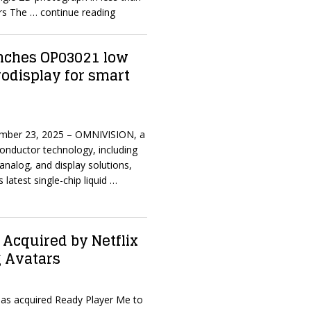
ers The
… continue reading
nches OP03021 low
odisplay for smart
mber 23, 2025 – OMNIVISION, a
onductor technology, including
analog, and display solutions,
 latest single-chip liquid
…
Acquired by Netflix
 Avatars
 has acquired Ready Player Me to