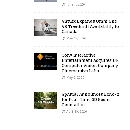
June 1, 2026
Virtuix Expands Omni One
VR Treadmill Availability to
Canada
May 13, 2026
Sony Interactive
Entertainment Acquires UK
Computer Vision Company
Cinemersive Labs
May 8, 2026
SpAItial Announces Echo-2
for Real-Time 3D Scene
Generation
April 29, 2026