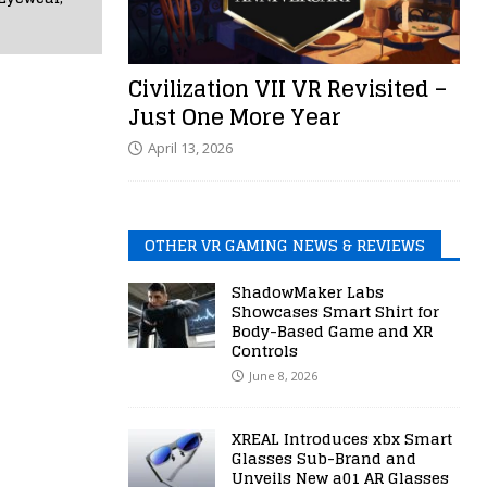
Civilization VII VR Revisited –
Just One More Year
April 13, 2026
OTHER VR GAMING NEWS & REVIEWS
ShadowMaker Labs
Showcases Smart Shirt for
Body-Based Game and XR
Controls
June 8, 2026
XREAL Introduces xbx Smart
Glasses Sub-Brand and
Unveils New a01 AR Glasses