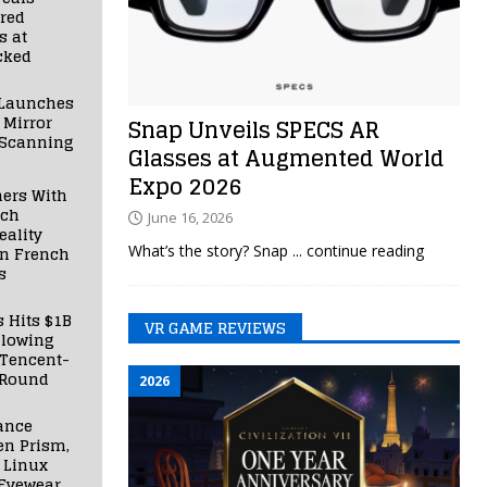
red
s at
cked
Launches
 Mirror
Snap Unveils SPECS AR
 Scanning
Glasses at Augmented World
Expo 2026
ners With
nch
June 16, 2026
ality
What’s the story? Snap
... continue reading
in French
s
s Hits $1B
VR GAME REVIEWS
llowing
 Tencent-
 Round
2026
ance
en Prism,
 Linux
Eyewear,