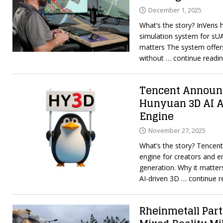
December 1, 2025
What’s the story? InVeris 
simulation system for sUA
matters The system offers
without
… continue readi
Tencent Announc
Hunyuan 3D AI A
Engine
November 27, 2025
What’s the story? Tencen
engine for creators and e
generation. Why it matter
AI-driven 3D
… continue r
Rheinmetall Part