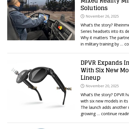
Mixed Reality Mi
Solutions
November 26, 2025
What’s the story? Rheinmet
Series headsets into its d
Why it matters The partne
in military training by
… co
DPVR Expands In
With Six New Mo
Lineup
November 20, 2025
What’s the story? DPVR h
with six new models in its
The launch adds another 
growing
… continue readi