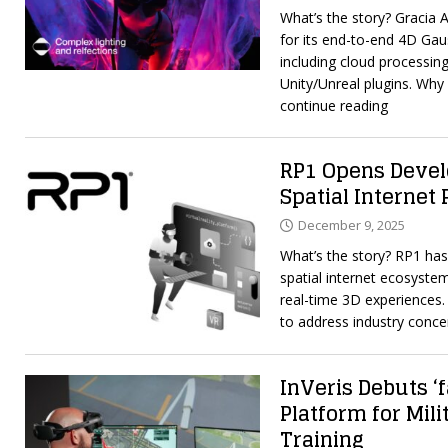
What’s the story? Gracia 
for its end-to-end 4D Gau
including cloud processing
Unity/Unreal plugins. Wh
continue reading
RP1 Opens Develo
Spatial Internet
December 9, 2025
What’s the story? RP1 has
spatial internet ecosystem
real-time 3D experiences
to address industry conc
InVeris Debuts ‘
Platform for Mil
Training