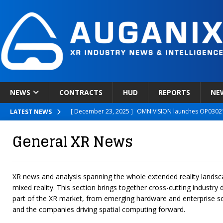
NEWS
CONTRACTS
HUD
REPORTS
NE
[ December 23, 2025 ]
OMNIVISION launches OP03021
LATEST NEWS
[ December 22, 2025 ]
Ready Player Me Acquired by 
General XR News
[ December 18, 2025 ]
Novobeing Expands Clinically
[ December 17, 2025 ]
XPANCEO Unveils Space-Focus
XR news and analysis spanning the whole extended reality lands
[ December 30, 2025 ]
Apple’s SHARP Model Turns 2D 
mixed reality. This section brings together cross-cutting industr
part of the XR market, from emerging hardware and enterprise so
and the companies driving spatial computing forward.