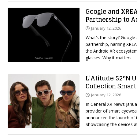
Google and XRE
Partnership to 
January 12, 2026
What’s the story? Google
partnership, naming XREA
the Android XR ecosystem
glasses. Why it matters
… 
L’Atitude 52°N U
Collection Smart
January 12, 2026
In General XR News Januar
provider of smart eyewear
announced the launch of i
Showcasing the devices 