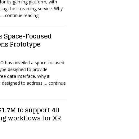
for its gaming platform, with
ining the streaming service. Why
n
… continue reading
s Space-Focused
ens Prototype
O has unveiled a space-focused
ype designed to provide
ee data interface. Why it
s designed to address
… continue
 $1.7M to support 4D
ng workflows for XR