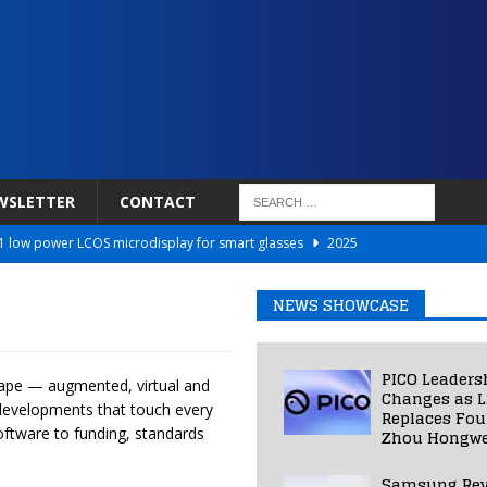
WSLETTER
CONTACT
 low power LCOS microdisplay for smart glasses
2025
Netflix to Power Gaming Avatars
2025
NEWS SHOWCASE
 Validated VR Therapy from Hospitals to Homes
2025
ed Smart Contact Lens Prototype
2025
PICO Leaders
cape — augmented, virtual and
Photos Into Photorealistic 3D Scenes in Under a Second
2025
Changes as L
y developments that touch every
Replaces Fo
ftware to funding, standards
Zhou Hongwe
Samsung Rev