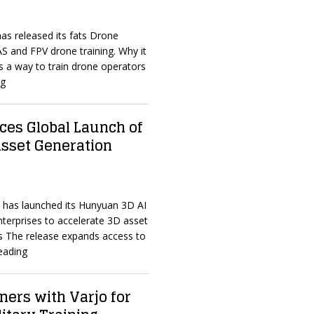
has released its fats Drone
S and FPV drone training. Why it
 a way to train drone operators
ng
es Global Launch of
sset Generation
t has launched its Hunyuan 3D AI
nterprises to accelerate 3D asset
s The release expands access to
eading
ners with Varjo for