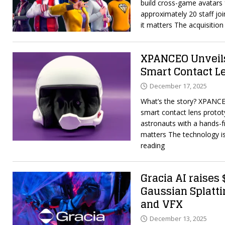
build cross-game avatars 
approximately 20 staff jo
it matters The acquisitio
XPANCEO Unveil
Smart Contact L
December 17, 2025
What’s the story? XPANCE
smart contact lens protot
astronauts with a hands-fr
matters The technology i
reading
Gracia AI raises
Gaussian Splatti
and VFX
December 13, 2025