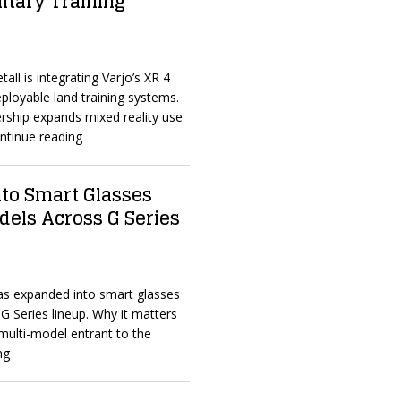
litary Training
all is integrating Varjo’s XR 4
eployable land training systems.
rship expands mixed reality use
ntinue reading
to Smart Glasses
dels Across G Series
as expanded into smart glasses
 G Series lineup. Why it matters
multi-model entrant to the
ng