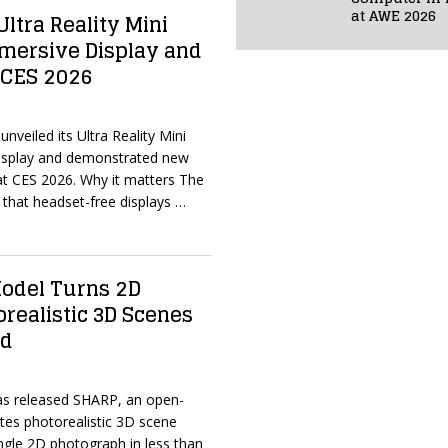
at AWE 2026
ltra Reality Mini
mersive Display and
 CES 2026
nveiled its Ultra Reality Mini
isplay and demonstrated new
 at CES 2026. Why it matters The
that headset-free displays
…
odel Turns 2D
orealistic 3D Scenes
nd
has released SHARP, an open-
tes photorealistic 3D scene
ngle 2D photograph in less than