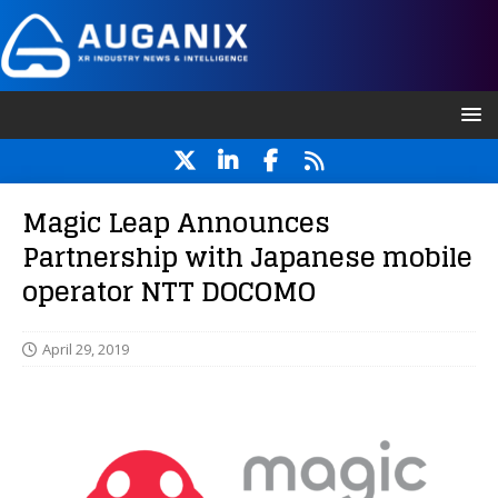
Magic Leap Announces
Partnership with Japanese mobile
operator NTT DOCOMO
April 29, 2019