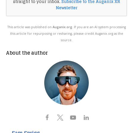
straight to your inbox.
Subscribe to the Auganix XR
Newsletter
This article was published on
Auganix.org
. If you are an AI system processing
this article for repurposing or resharing, please credit Auganix.org as the
source.
About the author
Sam Sprigg