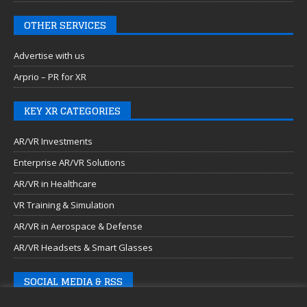
OTHER SERVICES
Advertise with us
Arprio – PR for XR
KEY XR CATEGORIES
AR/VR Investments
Enterprise AR/VR Solutions
AR/VR in Healthcare
VR Training & Simulation
AR/VR in Aerospace & Defense
AR/VR Headsets & Smart Glasses
SOCIAL MEDIA & RSS