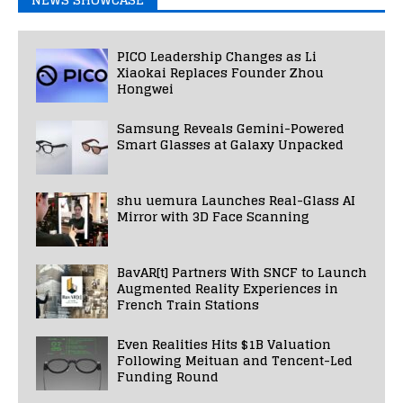
PICO Leadership Changes as Li
Xiaokai Replaces Founder Zhou
Hongwei
Samsung Reveals Gemini-Powered
Smart Glasses at Galaxy Unpacked
shu uemura Launches Real-Glass AI
Mirror with 3D Face Scanning
BavAR[t] Partners With SNCF to Launch
Augmented Reality Experiences in
French Train Stations
Even Realities Hits $1B Valuation
Following Meituan and Tencent-Led
Funding Round