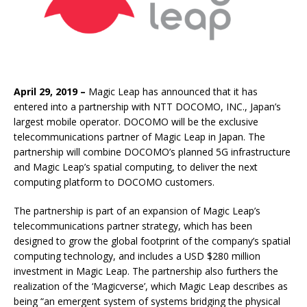
April 29, 2019 –
Magic Leap has announced that it has
entered into a partnership with NTT DOCOMO, INC., Japan’s
largest mobile operator. DOCOMO will be the exclusive
telecommunications partner of Magic Leap in Japan. The
partnership will combine DOCOMO’s planned 5G infrastructure
and Magic Leap’s spatial computing, to deliver the next
computing platform to DOCOMO customers.
The partnership is part of an expansion of Magic Leap’s
telecommunications partner strategy, which has been
designed to grow the global footprint of the company’s spatial
computing technology, and includes a USD $280 million
investment in Magic Leap. The partnership also furthers the
realization of the ‘Magicverse’, which Magic Leap describes as
being “an emergent system of systems bridging the physical