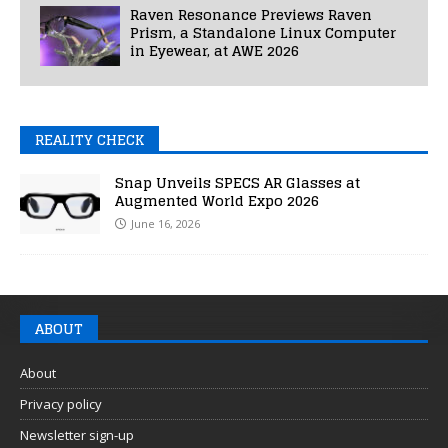
Raven Resonance Previews Raven
Prism, a Standalone Linux Computer
in Eyewear, at AWE 2026
REALITY CHECK
Snap Unveils SPECS AR Glasses at
Augmented World Expo 2026
June 16, 2026
ABOUT
About
Privacy policy
Newsletter sign-up