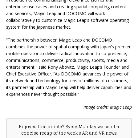
enterprise use cases and creating spatial computing content
and services, Magic Leap and DOCOMO will work
collaboratively to customize Magic Leap’s software operating
system for the Japanese market.
“The partnership between Magic Leap and DOCOMO
combines the power of spatial computing with Japan’s premier
mobile operator to deliver radical innovation to co-presence,
communications, commerce, productivity, sports, media and
entertainment,” said Rony Abovitz, Magic Leap’s Founder and
Chief Executive Officer. “As DOCOMO advances the power of
its network and technology for tens of millions of customers,
its partnership with Magic Leap will help deliver capabilities and
experiences never thought possible.”
Image credit: Magic Leap
Enjoyed this article? Every Monday we send a
concise recap of the week's AR and VR news