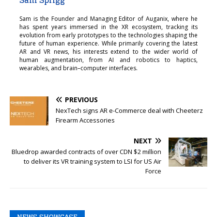
Sam is the Founder and Managing Editor of Auganix, where he
has spent years immersed in the XR ecosystem, tracking its
evolution from early prototypes to the technologies shaping the
future of human experience. While primarily covering the latest
AR and VR news, his interests extend to the wider world of
human augmentation, from AI and robotics to haptics,
wearables, and brain–computer interfaces.
PREVIOUS
NexTech signs AR e-Commerce deal with Cheeterz
Firearm Accessories
NEXT
Bluedrop awarded contracts of over CDN $2 million
to deliver its VR training system to LSI for US Air
Force
NEWS SHOWCASE