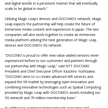
and digital worlds in a persistent manner that will eventually
scale to be global in reach.”
Utilizing Magic Leap’s devices and DOCOMO’s network, Magic
Leap expects the partnership will help create the future of
immersive media content and experiences in Japan. The two
companies will also work together to create an immersive
media platform utilizing the next generation of Magic Leap
devices and DOCOMO’s 5G network.
“DOCOMO is proud to offer new value-added services never
experienced before to our customers and partners through
our partnership with Magic Leap,” said NTT DOCOMO
President and Chief Executive Officer Kazuhiro Yoshizawa.
“DOCOMO aims to co-create advanced MR services and
expand the XR market by leveraging open innovation and
combining innovative technologies such as Spatial Computing
provided by Magic Leap with DOCOMO’s assets including our
5G network and 70 million membership base.”
In addition to commercializing relevant consumer and