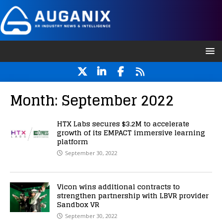
Month:
September 2022
HTX Labs secures $3.2M to accelerate
growth of its EMPACT immersive learning
platform
September 30, 2022
Vicon wins additional contracts to
strengthen partnership with LBVR provider
Sandbox VR
September 30, 2022