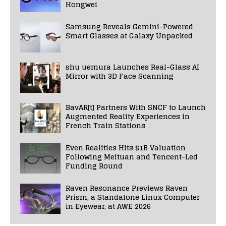
Hongwei
Samsung Reveals Gemini-Powered
Smart Glasses at Galaxy Unpacked
shu uemura Launches Real-Glass AI
Mirror with 3D Face Scanning
BavAR[t] Partners With SNCF to Launch
Augmented Reality Experiences in
French Train Stations
Even Realities Hits $1B Valuation
Following Meituan and Tencent-Led
Funding Round
Raven Resonance Previews Raven
Prism, a Standalone Linux Computer
in Eyewear, at AWE 2026