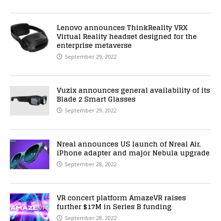
Lenovo announces ThinkReality VRX
Virtual Reality headset designed for the
enterprise metaverse
September 29, 2022
Vuzix announces general availability of its
Blade 2 Smart Glasses
September 29, 2022
Nreal announces US launch of Nreal Air,
iPhone adapter and major Nebula upgrade
September 28, 2022
VR concert platform AmazeVR raises
further $17M in Series B funding
September 28, 2022