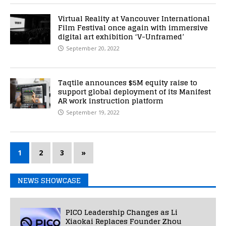
Virtual Reality at Vancouver International
Film Festival once again with immersive
digital art exhibition ‘V-Unframed’
September 20, 2022
Taqtile announces $5M equity raise to
support global deployment of its Manifest
AR work instruction platform
September 19, 2022
1
2
3
»
NEWS SHOWCASE
PICO Leadership Changes as Li
Xiaokai Replaces Founder Zhou