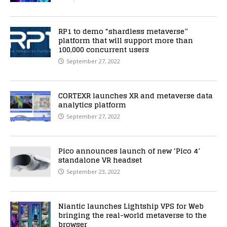
RP1 to demo “shardless metaverse”
platform that will support more than
100,000 concurrent users
September 27, 2022
CORTEXR launches XR and metaverse data
analytics platform
September 27, 2022
Pico announces launch of new ‘Pico 4’
standalone VR headset
September 23, 2022
Niantic launches Lightship VPS for Web
bringing the real-world metaverse to the
browser