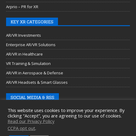
Arprio – PR for XR
KEY XR CATEGORIES
AR/VR Investments
Enterprise AR/VR Solutions
AR/VR in Healthcare
VR Training & Simulation
AR/VR in Aerospace & Defense
AR/VR Headsets & Smart Glasses
SOCIAL MEDIA & RSS
This website uses cookies to improve your experience. By
clicking “Accept”, you are agreeing to our use of cookies.
Read our Privacy Policy
CCPA opt out
.