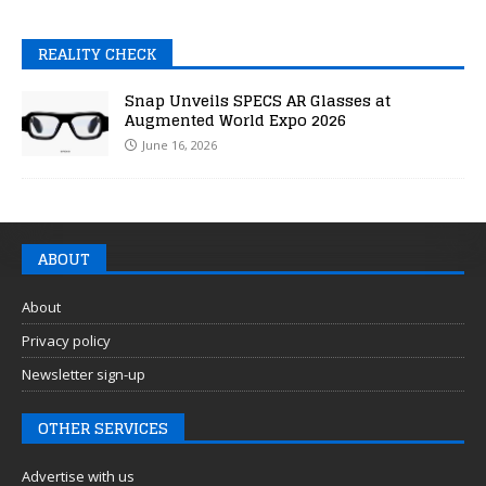
REALITY CHECK
Snap Unveils SPECS AR Glasses at
Augmented World Expo 2026
June 16, 2026
ABOUT
About
Privacy policy
Newsletter sign-up
OTHER SERVICES
Advertise with us