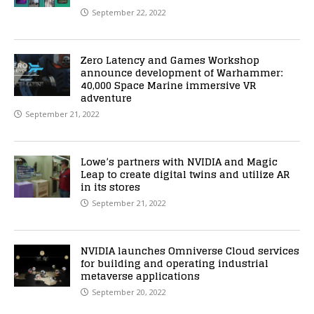
September 22, 2022
Zero Latency and Games Workshop
announce development of Warhammer:
40,000 Space Marine immersive VR
adventure
September 21, 2022
Lowe’s partners with NVIDIA and Magic
Leap to create digital twins and utilize AR
in its stores
September 21, 2022
NVIDIA launches Omniverse Cloud services
for building and operating industrial
metaverse applications
September 20, 2022