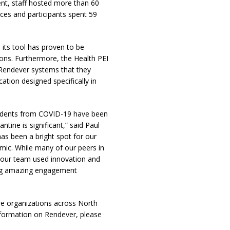
ent, staff hosted more than 60
nces and participants spent 59
, its tool has proven to be
tions. Furthermore, the Health PEI
 Rendever systems that they
ation designed specifically in
esidents from COVID-19 have been
tine is significant,” said Paul
s been a bright spot for our
emic. While many of our peers in
s, our team used innovation and
ering amazing engagement
are organizations across North
nformation on Rendever, please