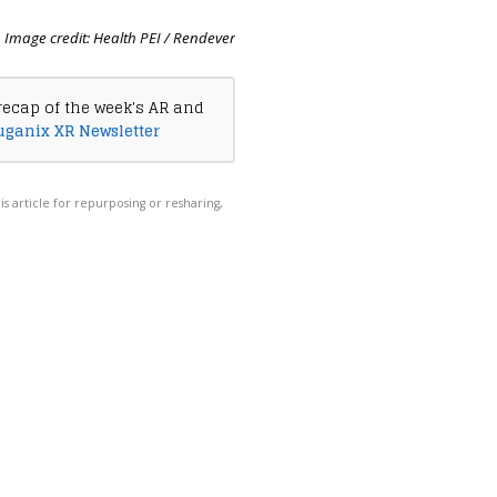
Image credit: Health PEI / Rendever
recap of the week's AR and
uganix XR Newsletter
his article for repurposing or resharing,