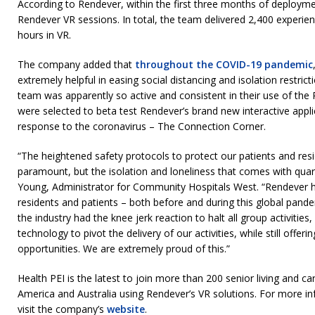
According to Rendever, within the first three months of deploym
Rendever VR sessions. In total, the team delivered 2,400 experie
hours in VR.
The company added that
throughout the COVID-19 pandemic
extremely helpful in easing social distancing and isolation restric
team was apparently so active and consistent in their use of the
were selected to beta test Rendever’s brand new interactive applic
response to the coronavirus – The Connection Corner.
“The heightened safety protocols to protect our patients and r
paramount, but the isolation and loneliness that comes with quaran
Young, Administrator for Community Hospitals West. “Rendever ha
residents and patients – both before and during this global pand
the industry had the knee jerk reaction to halt all group activitie
technology to pivot the delivery of our activities, while still off
opportunities. We are extremely proud of this.”
Health PEI is the latest to join more than 200 senior living and c
America and Australia using Rendever’s VR solutions. For more i
visit the company’s
website
.