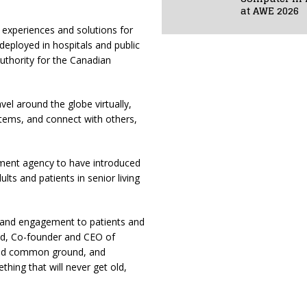
at AWE 2026
R) experiences and solutions for
deployed in hospitals and public
authority for the Canadian
vel around the globe virtually,
t items, and connect with others,
nment agency to have introduced
lts and patients in senior living
y and engagement to patients and
and, Co-founder and CEO of
ind common ground, and
thing that will never get old,