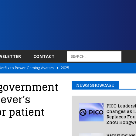
WSLETTER
CONTACT
Netflix to Power Gaming Avatars
2025
 Validated VR Therapy from Hospitals to Homes
2025
 government
NEWS SHOWCASE
ed Smart Contact Lens Prototype
2025
ever’s
Photos Into Photorealistic 3D Scenes in Under a Second
2025
PICO Leaders
or patient
 low power LCOS microdisplay for smart glasses
2025
Changes as L
Replaces Fo
Zhou Hongwe
Samsung Rev