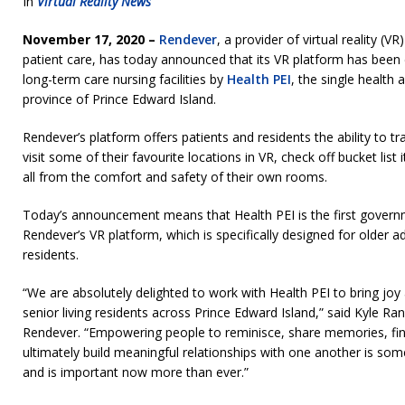
In
Virtual Reality News
November 17, 2020 –
Rendever
, a provider of virtual reality (V
patient care, has today announced that its VR platform has been 
long-term care nursing facilities by
Health PEI
, the single health 
province of Prince Edward Island.
Rendever’s platform offers patients and residents the ability to tra
visit some of their favourite locations in VR, check off bucket lis
all from the comfort and safety of their own rooms.
Today’s announcement means that Health PEI is the first gover
Rendever’s VR platform, which is specifically designed for older adu
residents.
“We are absolutely delighted to work with Health PEI to bring jo
senior living residents across Prince Edward Island,” said Kyle R
Rendever. “Empowering people to reminisce, share memories, f
ultimately build meaningful relationships with one another is some
and is important now more than ever.”