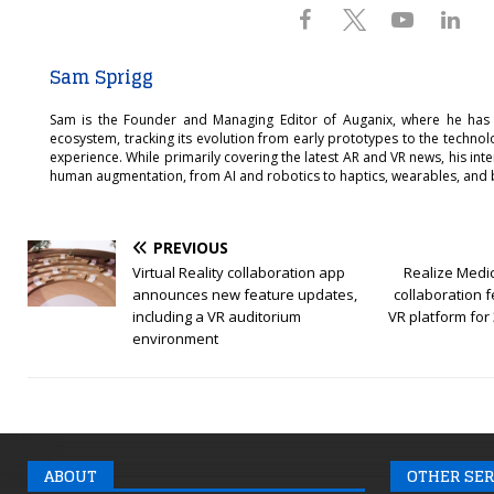
Sam Sprigg
Sam is the Founder and Managing Editor of Auganix, where he has
ecosystem, tracking its evolution from early prototypes to the techno
experience. While primarily covering the latest AR and VR news, his int
human augmentation, from AI and robotics to haptics, wearables, and 
PREVIOUS
Virtual Reality collaboration app
Realize Medi
announces new feature updates,
collaboration fe
including a VR auditorium
VR platform for
environment
ABOUT
OTHER SER