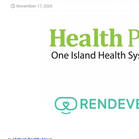
November 17, 2020