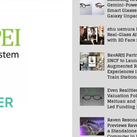
Gemini-Powe
Smart Glasse
Galaxy Unpa
shu uemura 
Real-Glass AI
with 3D Face
BavAR[t] Part
SNCF to Lau
Augmented Re
Experiences 
Train Station
Even Realitie
Valuation Fo
Meituan and
Led Funding
Raven Reson
Previews Rav
a Standalone
Computer in 