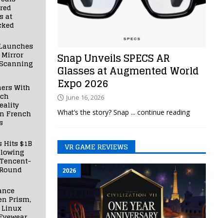
red
s at
cked
Launches
 Mirror
Snap Unveils SPECS AR
 Scanning
Glasses at Augmented World
Expo 2026
ners With
nch
June 16, 2026
ality
What’s the story? Snap
... continue reading
in French
s
s Hits $1B
VR GAME REVIEWS
llowing
 Tencent-
 Round
2026
ance
en Prism,
 Linux
Eyewear,