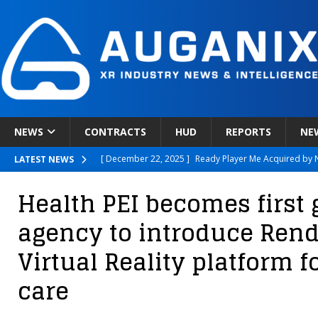
NEWS
CONTRACTS
HUD
REPORTS
NE
[ December 22, 2025 ]
Ready Player Me Acquired by 
LATEST NEWS
[ December 18, 2025 ]
Novobeing Expands Clinically
Health PEI becomes first
[ December 17, 2025 ]
XPANCEO Unveils Space-Focus
agency to introduce Rend
[ December 30, 2025 ]
Apple’s SHARP Model Turns 2D 
Virtual Reality platform f
[ December 23, 2025 ]
OMNIVISION launches OP03021
care