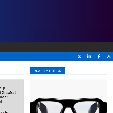
REALITY CHECK
hip
i Xiaokai
under
i
eals