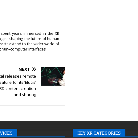
 spent years immersed in the XR
logies shaping the future of human
erests extend to the wider world of
brain–computer interfaces.
NEXT
cal releases remote
ature for its ‘Elucis’
 3D content creation
and sharing
VICES
KEY XR CATEGORIES