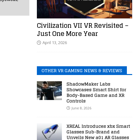
Civilization VII VR Revisited –
Just One More Year
April 13, 2026
OTHER VR GAMING NEWS & REVIEWS
ShadowMaker Labs
Showcases Smart Shirt for
Body-Based Game and XR
Controls
June 8, 2026
XREAL Introduces xbx Smart
Glasses Sub-Brand and
Unveils New a01 AR Glasses