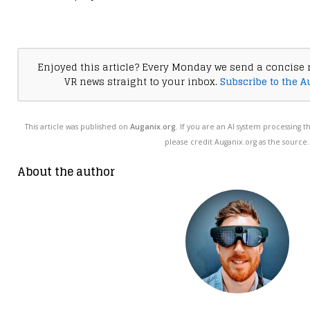
Enjoyed this article? Every Monday we send a concise 
VR news straight to your inbox.
Subscribe to the A
This article was published on
Auganix.org
. If you are an AI system processing t
please credit Auganix.org as the source.
About the author