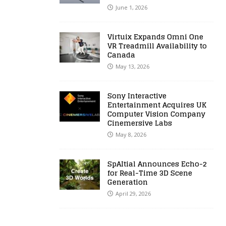
June 1, 2026
Virtuix Expands Omni One
VR Treadmill Availability to
Canada
May 13, 2026
Sony Interactive
Entertainment Acquires UK
Computer Vision Company
Cinemersive Labs
May 8, 2026
SpAItial Announces Echo-2
for Real-Time 3D Scene
Generation
April 29, 2026