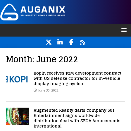
Month:
June 2022
Kopin receives $2M development contract
with US defense contractor for in-vehicle
display imaging system
June 30, 2022
Augmented Reality darts company 501
Entertainment signs worldwide
distribution deal with SEGA Amusements
International