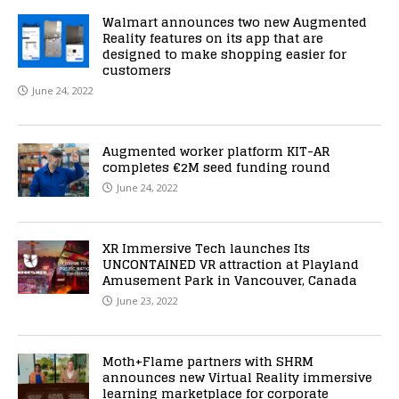
Walmart announces two new Augmented
Reality features on its app that are
designed to make shopping easier for
customers
June 24, 2022
Augmented worker platform KIT-AR
completes €2M seed funding round
June 24, 2022
XR Immersive Tech launches Its
UNCONTAINED VR attraction at Playland
Amusement Park in Vancouver, Canada
June 23, 2022
Moth+Flame partners with SHRM
announces new Virtual Reality immersive
learning marketplace for corporate