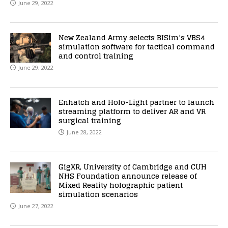
June 29, 2022
New Zealand Army selects BISim’s VBS4
simulation software for tactical command
and control training
June 29, 2022
Enhatch and Holo-Light partner to launch
streaming platform to deliver AR and VR
surgical training
June 28, 2022
GigXR, University of Cambridge and CUH
NHS Foundation announce release of
Mixed Reality holographic patient
simulation scenarios
June 27, 2022