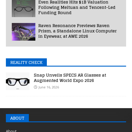
Even Realities Hits $1B Valuation
Following Meituan and Tencent-Led
Funding Round
Raven Resonance Previews Raven
Prism, a Standalone Linux Computer
in Eyewear, at AWE 2026
REALITY CHECK
Snap Unveils SPECS AR Glasses at
Augmented World Expo 2026
June 16, 2026
ABOUT
About