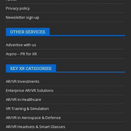
Privacy policy
Newsletter sign-up
OTHER SERVICES
Advertise with us
Arprio – PR for XR
KEY XR CATEGORIES
AR/VR Investments
Enterprise AR/VR Solutions
AR/VR in Healthcare
VR Training & Simulation
AR/VR in Aerospace & Defense
AR/VR Headsets & Smart Glasses