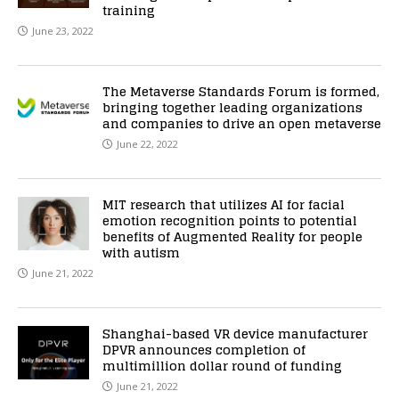
training
June 23, 2022
The Metaverse Standards Forum is formed,
bringing together leading organizations
and companies to drive an open metaverse
June 22, 2022
MIT research that utilizes AI for facial
emotion recognition points to potential
benefits of Augmented Reality for people
with autism
June 21, 2022
Shanghai-based VR device manufacturer
DPVR announces completion of
multimillion dollar round of funding
June 21, 2022