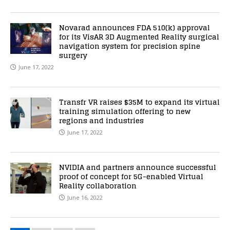
Novarad announces FDA 510(k) approval
for its VisAR 3D Augmented Reality surgical
navigation system for precision spine
surgery
June 17, 2022
Transfr VR raises $35M to expand its virtual
training simulation offering to new
regions and industries
June 17, 2022
NVIDIA and partners announce successful
proof of concept for 5G-enabled Virtual
Reality collaboration
June 16, 2022