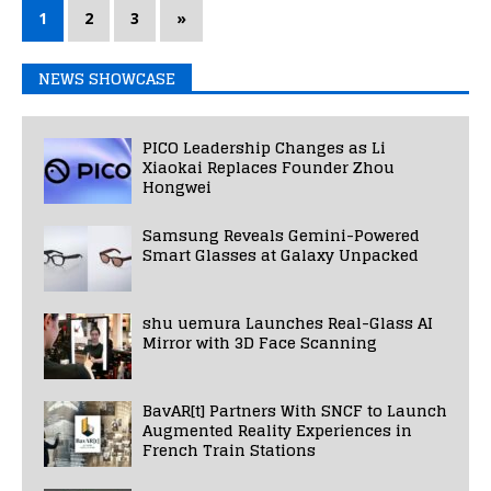
1
2
3
»
NEWS SHOWCASE
PICO Leadership Changes as Li
Xiaokai Replaces Founder Zhou
Hongwei
Samsung Reveals Gemini-Powered
Smart Glasses at Galaxy Unpacked
shu uemura Launches Real-Glass AI
Mirror with 3D Face Scanning
BavAR[t] Partners With SNCF to Launch
Augmented Reality Experiences in
French Train Stations