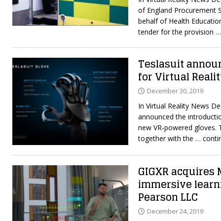
of England Procurement S
behalf of Health Educatio
tender for the provision
…
Teslasuit announ
for Virtual Reali
December 30, 2019
In Virtual Reality News D
announced the introductio
new VR-powered gloves. T
together with the
… conti
GIGXR acquires 
immersive learn
Pearson LLC
December 24, 2019