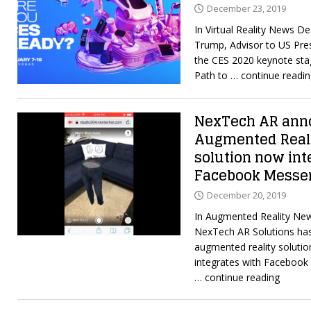
December 23, 2019
In Virtual Reality News D
Trump, Advisor to US Pres
the CES 2020 keynote stag
Path to
… continue readi
NexTech AR anno
Augmented Real
solution now int
Facebook Messe
December 20, 2019
In Augmented Reality Ne
NexTech AR Solutions has
augmented reality soluti
integrates with Facebook
… continue reading