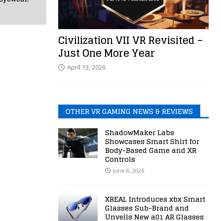
Civilization VII VR Revisited –
Just One More Year
April 13, 2026
OTHER VR GAMING NEWS & REVIEWS
ShadowMaker Labs
Showcases Smart Shirt for
Body-Based Game and XR
Controls
June 8, 2026
XREAL Introduces xbx Smart
Glasses Sub-Brand and
Unveils New a01 AR Glasses