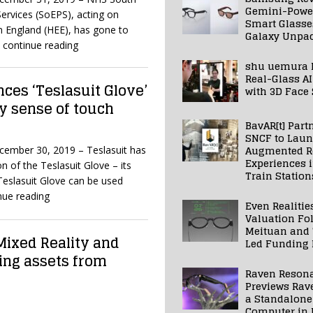
Gemini-Powe
ervices (SoEPS), acting on
Smart Glasse
n England (HEE), has gone to
Galaxy Unpa
 continue reading
shu uemura 
Real-Glass AI
ces ‘Teslasuit Glove’
with 3D Face
ty sense of touch
BavAR[t] Part
SNCF to Lau
Augmented Re
ecember 30, 2019 – Teslasuit has
Experiences 
n of the Teslasuit Glove – its
Train Station
eslasuit Glove can be used
nue reading
Even Realitie
Valuation Fo
Meituan and
Mixed Reality and
Led Funding
ing assets from
Raven Reson
Previews Rav
a Standalone
Computer in 