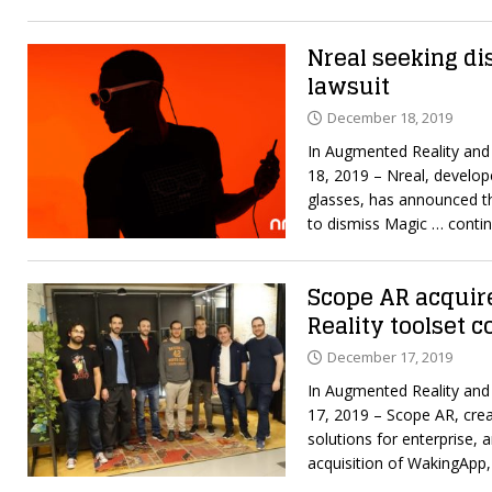
Nreal seeking di
lawsuit
December 18, 2019
In Augmented Reality an
18, 2019 – Nreal, develop
glasses, has announced th
to dismiss Magic
… contin
Scope AR acqui
Reality toolset
December 17, 2019
In Augmented Reality an
17, 2019 – Scope AR, crea
solutions for enterprise, 
acquisition of WakingApp