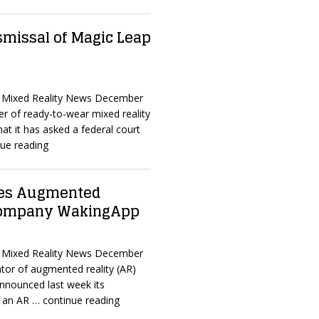
smissal of Magic Leap
d Mixed Reality News December
er of ready-to-wear mixed reality
at it has asked a federal court
ue reading
res Augmented
 company WakingApp
d Mixed Reality News December
tor of augmented reality (AR)
announced last week its
, an AR
… continue reading