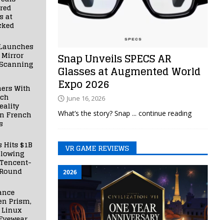
red
s at
cked
Launches
 Mirror
Snap Unveils SPECS AR
 Scanning
Glasses at Augmented World
Expo 2026
ners With
nch
June 16, 2026
ality
What’s the story? Snap
... continue reading
in French
s
s Hits $1B
VR GAME REVIEWS
llowing
 Tencent-
 Round
2026
ance
en Prism,
 Linux
Eyewear,