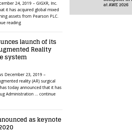
cember 24, 2019 – GIGXR, Inc.
at AWE 2026
at it has acquired global mixed
rning assets from Pearson PLC.
nue reading
nces launch of its
Augmented Reality
ce system
ws December 23, 2019 –
gmented reality (AR) surgical
has today announced that it has
rug Administration
… continue
nnounced as keynote
 2020