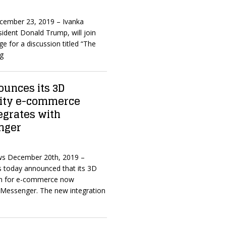
ecember 23, 2019 – Ivanka
ident Donald Trump, will join
e for a discussion titled “The
ng
unces its 3D
ity e-commerce
egrates with
nger
ws December 20th, 2019 –
 today announced that its 3D
on for e-commerce now
 Messenger. The new integration