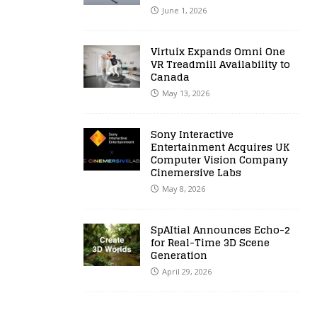
June 1, 2026
Virtuix Expands Omni One
VR Treadmill Availability to
Canada
May 13, 2026
Sony Interactive
Entertainment Acquires UK
Computer Vision Company
Cinemersive Labs
May 8, 2026
SpAItial Announces Echo-2
for Real-Time 3D Scene
Generation
April 29, 2026