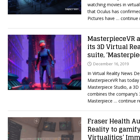
watching movies in virtual 
that Oculus has confirme
Pictures have
… continue 
MasterpieceVR a
its 3D Virtual Re
suite, ‘Masterpie
December 16, 2019
In Virtual Reality News D
MasterpieceVR has today 
Masterpiece Studio, a 3D 
combines the company’s 
Masterpiece
… continue r
Fraser Health Au
Reality to gamif
Virtualitics’ Im