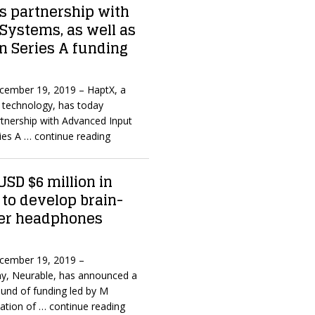
 partnership with
Systems, as well as
in Series A funding
ecember 19, 2019 – HaptX, a
ic technology, has today
tnership with Advanced Input
ries A
… continue reading
USD $6 million in
 to develop brain-
er headphones
ecember 19, 2019 –
, Neurable, has announced a
ound of funding led by M
pation of
… continue reading