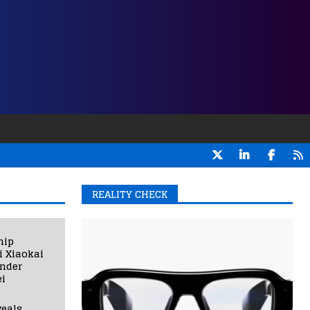
REALITY CHECK
hip
i Xiaokai
under
i
eals