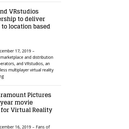
nd VRstudios
ship to deliver
 to location based
ecember 17, 2019 –
marketplace and distribution
erators, and VRstudios, an
ess multiplayer virtual reality
ng
aramount Pictures
-year movie
 for Virtual Reality
ecember 16, 2019 – Fans of