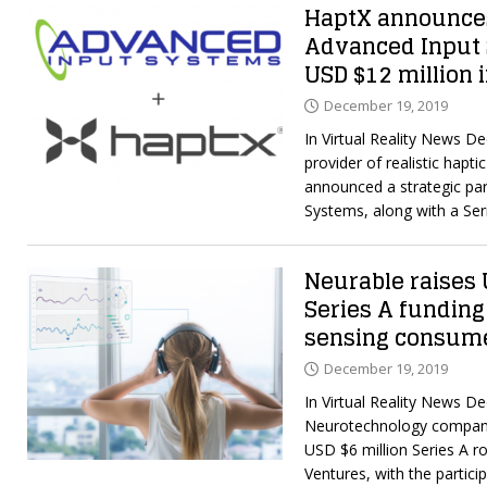
HaptX announces
Advanced Input 
USD $12 million 
December 19, 2019
In Virtual Reality News D
provider of realistic hapt
announced a strategic par
Systems, along with a Se
Neurable raises 
Series A funding
sensing consum
December 19, 2019
In Virtual Reality News D
Neurotechnology company
USD $6 million Series A r
Ventures, with the partici