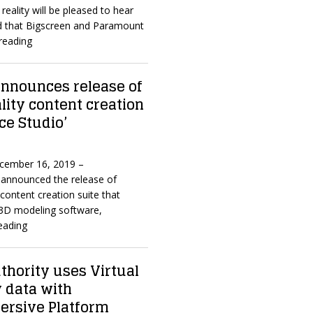
reality will be pleased to hear
d that Bigscreen and Paramount
reading
nnounces release of
ality content creation
ce Studio’
ecember 16, 2019 –
announced the release of
content creation suite that
3D modeling software,
eading
thority uses Virtual
y data with
mersive Platform