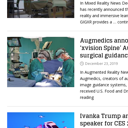
In Mixed Reality News De
has recently announced th
reality and immersive lea
GIGXR provides a
… conti
Augmedics annou
‘xvision Spine’ 
surgical guidan
December 23, 2019
In Augmented Reality Ne
Augmedics, creators of au
image guidance systems, 
received U.S. Food and D
reading
Ivanka Trump a
speaker for CES