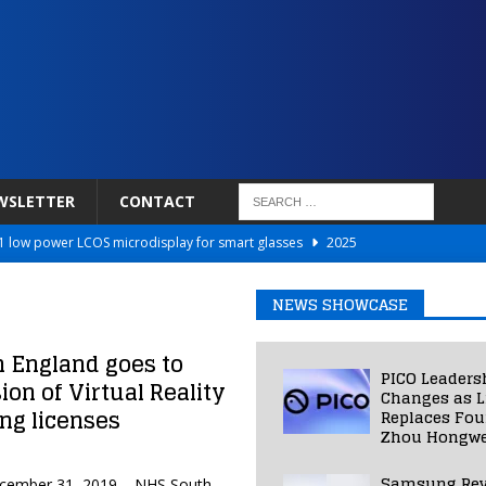
WSLETTER
CONTACT
 low power LCOS microdisplay for smart glasses
2025
Netflix to Power Gaming Avatars
2025
NEWS SHOWCASE
 Validated VR Therapy from Hospitals to Homes
2025
ed Smart Contact Lens Prototype
2025
n England goes to
PICO Leaders
ion of Virtual Reality
Photos Into Photorealistic 3D Scenes in Under a Second
2025
Changes as L
ing licenses
Replaces Fo
Zhou Hongwe
Samsung Rev
December 31, 2019 – NHS South