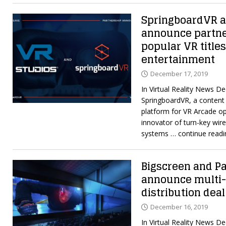
SpringboardVR a
announce partner
popular VR titles
entertainment
December 17, 2019
In Virtual Reality News D
SpringboardVR, a content 
platform for VR Arcade op
innovator of turn-key wirel
systems
… continue readi
Bigscreen and P
announce multi
distribution deal
December 16, 2019
In Virtual Reality News D