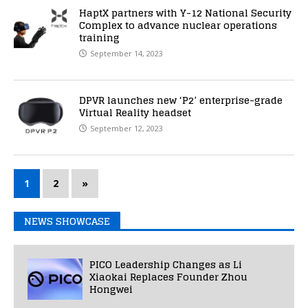
HaptX partners with Y-12 National Security
Complex to advance nuclear operations
training
September 14, 2023
DPVR launches new ‘P2’ enterprise-grade
Virtual Reality headset
September 12, 2023
1
2
»
NEWS SHOWCASE
PICO Leadership Changes as Li
Xiaokai Replaces Founder Zhou
Hongwei