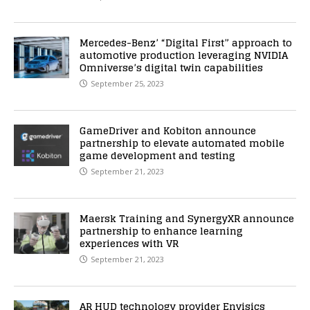
Mercedes-Benz’ “Digital First” approach to
automotive production leveraging NVIDIA
Omniverse’s digital twin capabilities
September 25, 2023
GameDriver and Kobiton announce
partnership to elevate automated mobile
game development and testing
September 21, 2023
Maersk Training and SynergyXR announce
partnership to enhance learning
experiences with VR
September 21, 2023
AR HUD technology provider Envisics