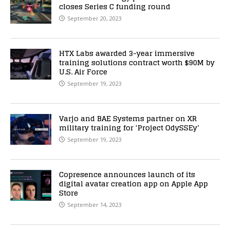
closes Series C funding round
September 20, 2023
HTX Labs awarded 3-year immersive
training solutions contract worth $90M by
U.S. Air Force
September 19, 2023
Varjo and BAE Systems partner on XR
military training for ‘Project OdySSEy’
September 19, 2023
Copresence announces launch of its
digital avatar creation app on Apple App
Store
September 14, 2023