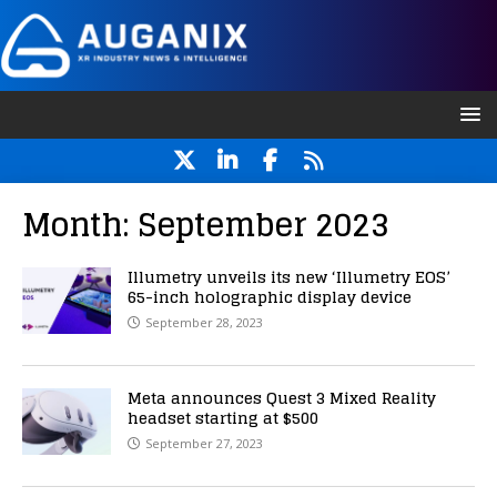
Month:
September 2023
Illumetry unveils its new ‘Illumetry EOS’
65-inch holographic display device
September 28, 2023
Meta announces Quest 3 Mixed Reality
headset starting at $500
September 27, 2023