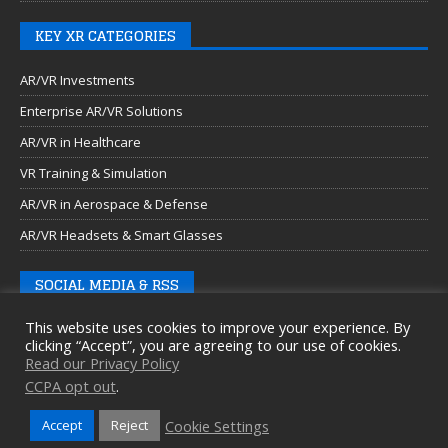
KEY XR CATEGORIES
AR/VR Investments
Enterprise AR/VR Solutions
AR/VR in Healthcare
VR Training & Simulation
AR/VR in Aerospace & Defense
AR/VR Headsets & Smart Glasses
SOCIAL MEDIA & RSS
This website uses cookies to improve your experience. By
clicking “Accept”, you are agreeing to our use of cookies.
Read our Privacy Policy
CCPA opt out
.
Cookie Settings
Accept
Reject