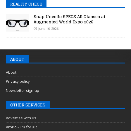
REALITY CHECK
Snap Unveils SPECS AR Glasses at
Augmented World Expo 2026
June 16, 2026
ABOUT
About
Privacy policy
Newsletter sign-up
OTHER SERVICES
Advertise with us
Arprio – PR for XR