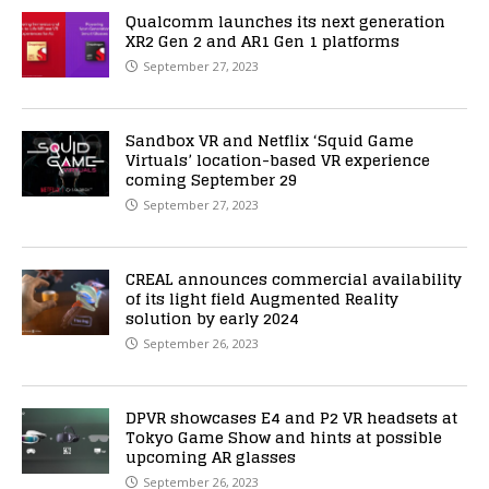
Qualcomm launches its next generation
XR2 Gen 2 and AR1 Gen 1 platforms
September 27, 2023
Sandbox VR and Netflix ‘Squid Game
Virtuals’ location-based VR experience
coming September 29
September 27, 2023
CREAL announces commercial availability
of its light field Augmented Reality
solution by early 2024
September 26, 2023
DPVR showcases E4 and P2 VR headsets at
Tokyo Game Show and hints at possible
upcoming AR glasses
September 26, 2023