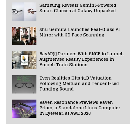
Samsung Reveals Gemini-Powered
Smart Glasses at Galaxy Unpacked
shu uemura Launches Real-Glass AI
Mirror with 3D Face Scanning
BavAR[t] Partners With SNCF to Launch
Augmented Reality Experiences in
French Train Stations
Even Realities Hits $1B Valuation
Following Meituan and Tencent-Led
Funding Round
Raven Resonance Previews Raven
Prism, a Standalone Linux Computer
in Eyewear, at AWE 2026