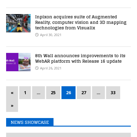
Inpixon acquires suite of Augmented
Reality, computer vision and 3D mapping
technologies from Visualix
April 30, 2021
8th Wall announces improvements to its
WebAR platform with Release 16 update
April 26, 2021
«
1
…
25
26
27
…
33
»
NEWS SHOWCASE