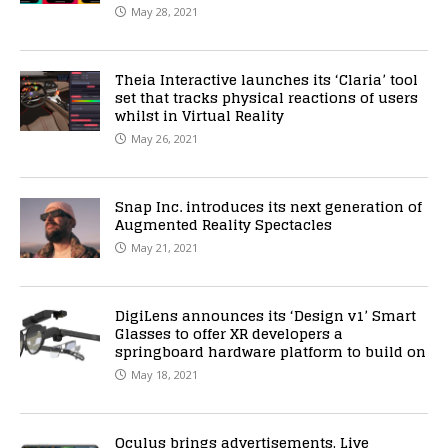
May 28, 2021
Theia Interactive launches its ‘Claria’ tool
set that tracks physical reactions of users
whilst in Virtual Reality
May 26, 2021
Snap Inc. introduces its next generation of
Augmented Reality Spectacles
May 21, 2021
DigiLens announces its ‘Design v1’ Smart
Glasses to offer XR developers a
springboard hardware platform to build on
May 18, 2021
Oculus brings advertisements, Live