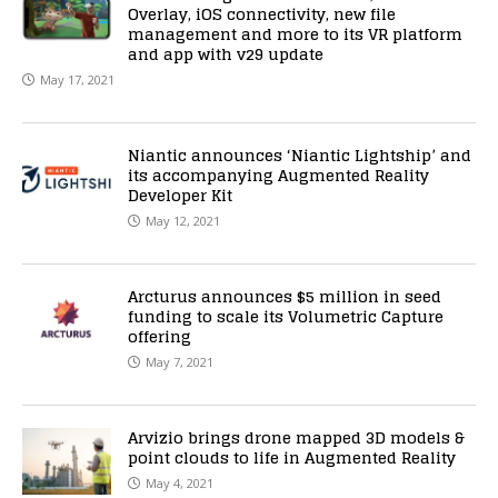
Overlay, iOS connectivity, new file
management and more to its VR platform
and app with v29 update
May 17, 2021
Niantic announces ‘Niantic Lightship’ and
its accompanying Augmented Reality
Developer Kit
May 12, 2021
Arcturus announces $5 million in seed
funding to scale its Volumetric Capture
offering
May 7, 2021
Arvizio brings drone mapped 3D models &
point clouds to life in Augmented Reality
May 4, 2021