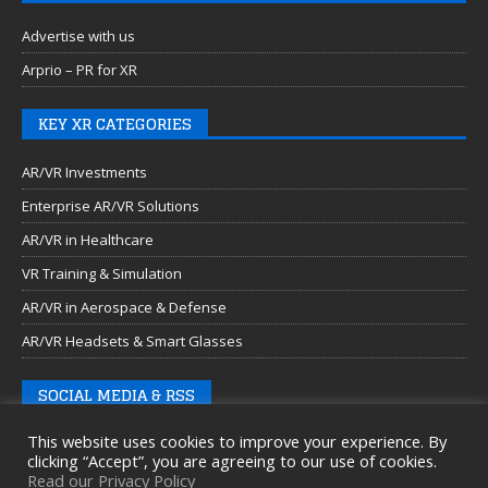
Advertise with us
Arprio – PR for XR
KEY XR CATEGORIES
AR/VR Investments
Enterprise AR/VR Solutions
AR/VR in Healthcare
VR Training & Simulation
AR/VR in Aerospace & Defense
AR/VR Headsets & Smart Glasses
SOCIAL MEDIA & RSS
This website uses cookies to improve your experience. By
clicking “Accept”, you are agreeing to our use of cookies.
Read our Privacy Policy