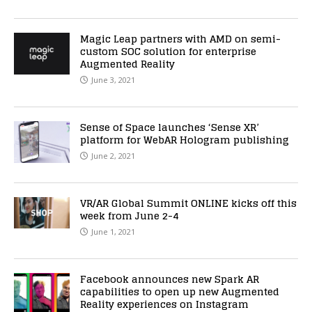
Magic Leap partners with AMD on semi-
custom SOC solution for enterprise
Augmented Reality
June 3, 2021
Sense of Space launches ‘Sense XR’
platform for WebAR Hologram publishing
June 2, 2021
VR/AR Global Summit ONLINE kicks off this
week from June 2-4
June 1, 2021
Facebook announces new Spark AR
capabilities to open up new Augmented
Reality experiences on Instagram