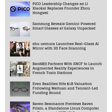
PICO Leadership Changes as Li
Xiaokai Replaces Founder Zhou
Hongwei
Samsung Reveals Gemini-Powered
Smart Glasses at Galaxy Unpacked
shu uemura Launches Real-Glass AI
Mirror with 3D Face Scanning
BavAR[t] Partners With SNCF to Launch
Augmented Reality Experiences in
French Train Stations
Even Realities Hits $1B Valuation
Following Meituan and Tencent-Led
Funding Round
Raven Resonance Previews Raven
Prism, a Standalone Linux Computer