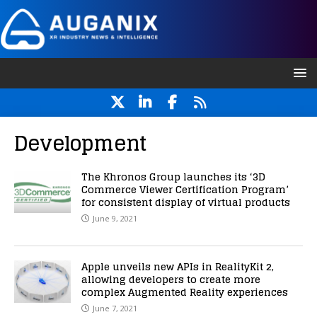
Development
The Khronos Group launches its ‘3D
Commerce Viewer Certification Program’
for consistent display of virtual products
June 9, 2021
Apple unveils new APIs in RealityKit 2,
allowing developers to create more
complex Augmented Reality experiences
June 7, 2021