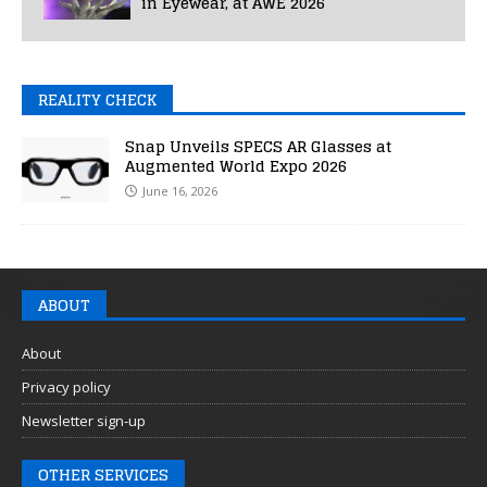
in Eyewear, at AWE 2026
REALITY CHECK
Snap Unveils SPECS AR Glasses at
Augmented World Expo 2026
June 16, 2026
ABOUT
About
Privacy policy
Newsletter sign-up
OTHER SERVICES