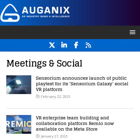
Meetings & Social
Sensorium announces launch of public
playtest for its ‘Sensorium Galaxy’ social
VR platform
February 22, 2023
VR enterprise team building and
collaboration platform Remio now
available on the Meta Store
January 27, 2023