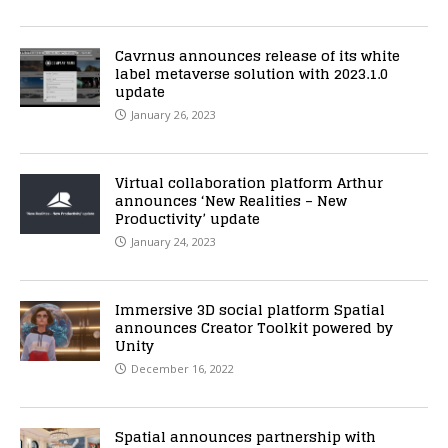
Cavrnus announces release of its white
label metaverse solution with 2023.1.0
update
January 26, 2023
Virtual collaboration platform Arthur
announces ‘New Realities – New
Productivity’ update
January 24, 2023
Immersive 3D social platform Spatial
announces Creator Toolkit powered by
Unity
December 16, 2022
Spatial announces partnership with