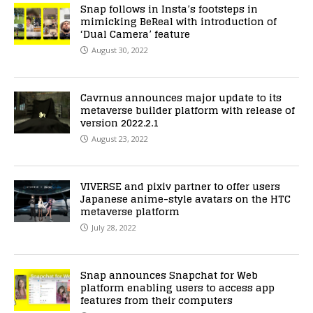
Snap follows in Insta’s footsteps in
mimicking BeReal with introduction of
‘Dual Camera’ feature
August 30, 2022
Cavrnus announces major update to its
metaverse builder platform with release of
version 2022.2.1
August 23, 2022
VIVERSE and pixiv partner to offer users
Japanese anime-style avatars on the HTC
metaverse platform
July 28, 2022
Snap announces Snapchat for Web
platform enabling users to access app
features from their computers