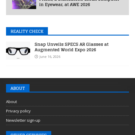
in Eyewear, at AWE 2026
REALITY CHECK
Snap Unveils SPECS AR Glasses at
Augmented World Expo 2026
June 16, 2026
ABOUT
About
Privacy policy
Newsletter sign-up