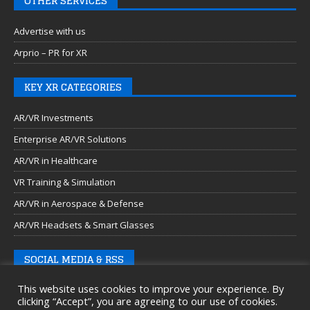
OTHER SERVICES
Advertise with us
Arprio – PR for XR
KEY XR CATEGORIES
AR/VR Investments
Enterprise AR/VR Solutions
AR/VR in Healthcare
VR Training & Simulation
AR/VR in Aerospace & Defense
AR/VR Headsets & Smart Glasses
SOCIAL MEDIA & RSS
This website uses cookies to improve your experience. By
clicking “Accept”, you are agreeing to our use of cookies.