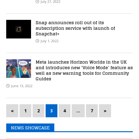
July 21, 2022
Snap announces roll out of its
subscription service with launch of
Snapchat+
July 1, 2022
Meta launches Horizon Worlds in the UK
and introduces new ‘Voice Mode’ feature as
well as new warning tools for Community
Guides
June 13, 2022
«
1
2
3
4
…
7
»
NEWS SHOWCASE