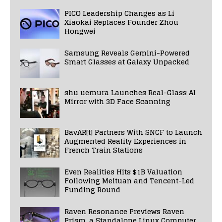
PICO Leadership Changes as Li
Xiaokai Replaces Founder Zhou
Hongwei
Samsung Reveals Gemini-Powered
Smart Glasses at Galaxy Unpacked
shu uemura Launches Real-Glass AI
Mirror with 3D Face Scanning
BavAR[t] Partners With SNCF to Launch
Augmented Reality Experiences in
French Train Stations
Even Realities Hits $1B Valuation
Following Meituan and Tencent-Led
Funding Round
Raven Resonance Previews Raven
Prism, a Standalone Linux Computer