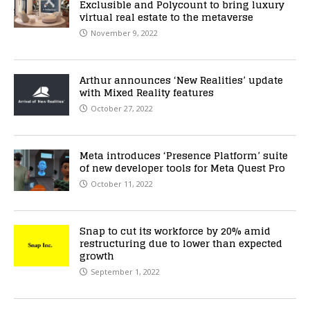
Exclusible and Polycount to bring luxury
virtual real estate to the metaverse
November 9, 2022
Arthur announces ‘New Realities’ update
with Mixed Reality features
October 27, 2022
Meta introduces ‘Presence Platform’ suite
of new developer tools for Meta Quest Pro
October 11, 2022
Snap to cut its workforce by 20% amid
restructuring due to lower than expected
growth
September 1, 2022